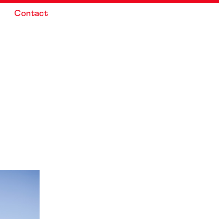
Contact