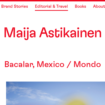
Skip to content
 Brand Stories
Editorial & Travel
Books
About
Maija As
t
ikainen
Bacalar, Mexico / Mondo