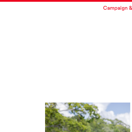
Campaign &