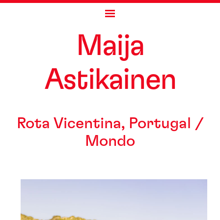
Skip
Maija
to
content
As
t
ikainen
Rota Vicentina, Portugal /
Mondo