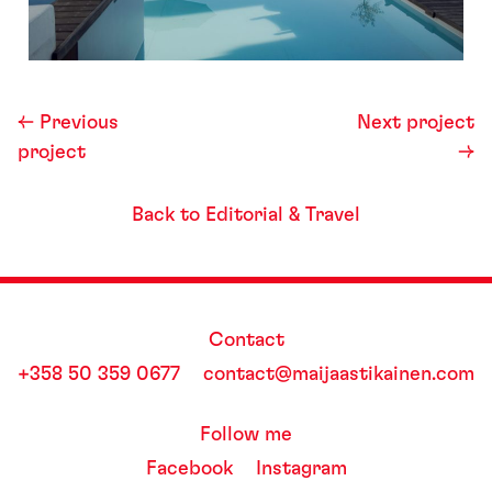
← Previous
Next project
project
→
Back to Editorial & Travel
Contact
+358 50 359 0677
contact@maijaastikainen.com
Follow me
Facebook
Instagram